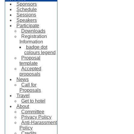
Sponsors
Schedule
Sessions
Speakers
Participate
Downloads
Registration
Information
badge dot
colours legend
Proposal
template
Accepted
proposals
News
Call for
Proposals
Travel
Get to hotel
About
Committee
Privacy Policy
Anti-Harassment
Policy
Credits