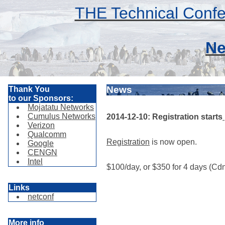
THE Technical Confe
Ne
News
Thank You
to our Sponsors:
Mojatatu Networks
Cumulus Networks
2014-12-10: Registration starts
Verizon
Qualcomm
Registration
is now open.
Google
CENGN
Intel
$100/day, or $350 for 4 days (Cdn
Links
netconf
More info