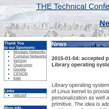
THE Technical Confe
Ne
News
Thank You
to our Sponsors:
Mojatatu Networks
Cumulus Networks
2015-01-04: accepted p
Verizon
Library operating syst
Qualcomm
Google
CENGN
Intel
Library operating system
of Linux kernel to provi
Links
netconf
personalization as well a
primitive. The idea is a
More info