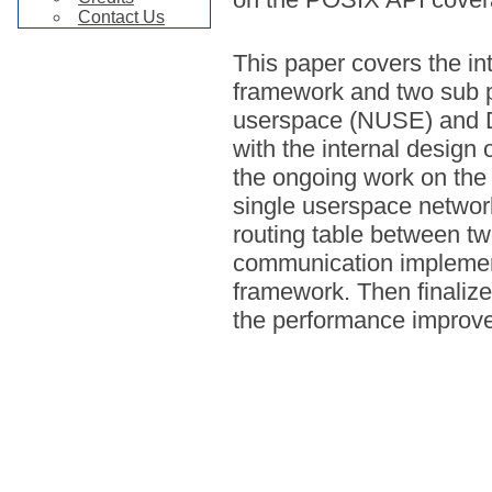
Contact Us
This paper covers the in
framework and two sub p
userspace (NUSE) and D
with the internal design 
the ongoing work on the 
single userspace networ
routing table between tw
communication impleme
framework. Then finalize
the performance improv