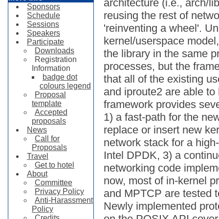
architecture (i.e., arch/l
Sponsors
reusing the rest of netwo
Schedule
Sessions
'reinventing a wheel'. U
Speakers
kernel/userspace model, 
Participate
Downloads
the library in the same 
Registration
processes, but the frame
Information
badge dot
that all of the existing 
colours legend
and iproute2 are able to
Proposal
framework provides seve
template
Accepted
1) a fast-path for the n
proposals
replace or insert new ker
News
Call for
network stack for a hig
Proposals
Intel DPDK, 3) a continuo
Travel
Get to hotel
networking code implemen
About
now, most of in-kernel 
Committee
Privacy Policy
and MPTCP are tested to
Anti-Harassment
Newly implemented prot
Policy
on the POSIX API cover
Credits