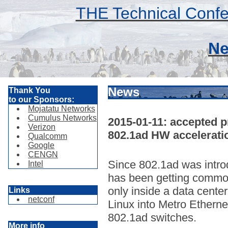
THE Technical Confe
Ne
News
Thank You
to our Sponsors:
Mojatatu Networks
Cumulus Networks
2015-01-11: accepted pr
Verizon
802.1ad HW accelerati
Qualcomm
Google
CENGN
Since 802.1ad was intro
Intel
has been getting common
only inside a data center
Links
netconf
Linux into Metro Etherne
802.1ad switches.
More info