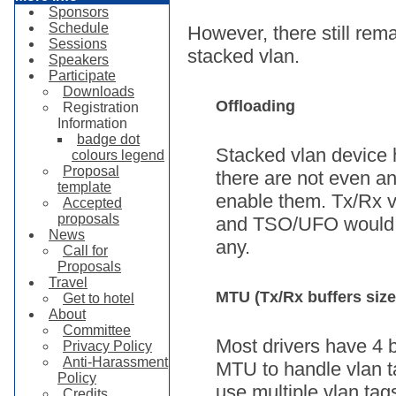
Sponsors
Schedule
However, there still rem
Sessions
stacked vlan.
Speakers
Participate
Downloads
Offloading
Registration
Information
badge dot
Stacked vlan device h
colours legend
Proposal
there are not even any
template
enable them. Tx/Rx v
Accepted
proposals
and TSO/UFO would be
News
any.
Call for
Proposals
Travel
MTU (Tx/Rx buffers size
Get to hotel
About
Committee
Most drivers have 4 b
Privacy Policy
Anti-Harassment
MTU to handle vlan ta
Policy
use multiple vlan tag
Credits