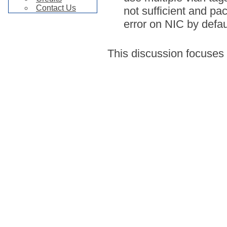
Contact Us
not sufficient and pa
error on NIC by defau
This discussion focuses