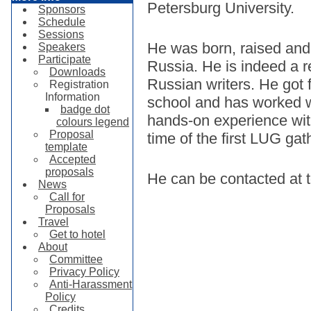
Petersburg University.
Sponsors
Schedule
Sessions
He was born, raised and 
Speakers
Participate
Russia. He is indeed a re
Downloads
Russian writers. He got 
Registration
Information
school and has worked wi
badge dot
hands-on experience wit
colours legend
Proposal
time of the first LUG gat
template
Accepted
proposals
He can be contacted at
News
Call for
Proposals
Travel
Get to hotel
About
Committee
Privacy Policy
Anti-Harassment
Policy
Credits