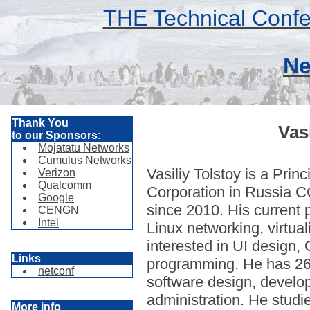
THE Technical Confe
Ne
Thank You
Vas
to our Sponsors:
Mojatatu Networks
Cumulus Networks
Vasiliy Tolstoy is a Pri
Verizon
Qualcomm
Corporation in Russia 
Google
since 2010. His current p
CENGN
Intel
Linux networking, virtua
interested in UI design,
Links
programming. He has 26
netconf
software design, devel
administration. He studi
More info