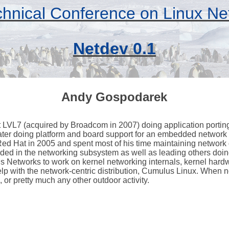
hnical Conference on Linux Ne
Netdev 0.1
Andy Gospodarek
at LVL7 (acquired by Broadcom in 2007) doing application porting
ater doing platform and board support for an embedded network
ed Hat in 2005 and spent most of his time maintaining network 
ed in the networking subsystem as well as leading others doin
s Networks to work on kernel networking internals, kernel hardw
lp with the network-centric distribution, Cumulus Linux. When n
or pretty much any other outdoor activity.