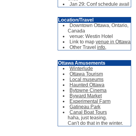
Jan 29: Conf schedule avail
Location/Travel
Downtown Ottawa, Ontario,
Canada
venue: Westin Hotel
Link to map
venue in Ottawa
Other Travel
info,
Ottawa Amusements
Winterlude
Ottawa Tourism
Local museums
Haunted Ottawa
Bytowne Cinema
Byward Market
Experimental Farm
Gatineau Park
Canal Boat Tours
haha, just teasing.
Can't do that in the winter.