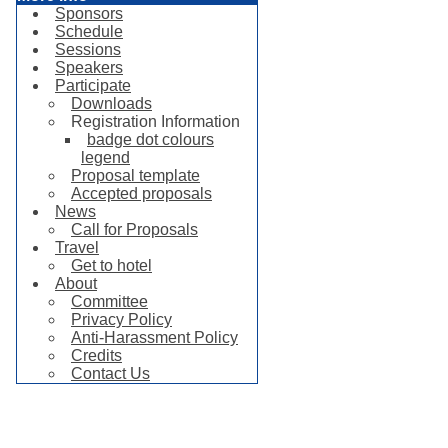
Sponsors
Schedule
Sessions
Speakers
Participate
Downloads
Registration Information
badge dot colours
legend
Proposal template
Accepted proposals
News
Call for Proposals
Travel
Get to hotel
About
Committee
Privacy Policy
Anti-Harassment Policy
Credits
Contact Us