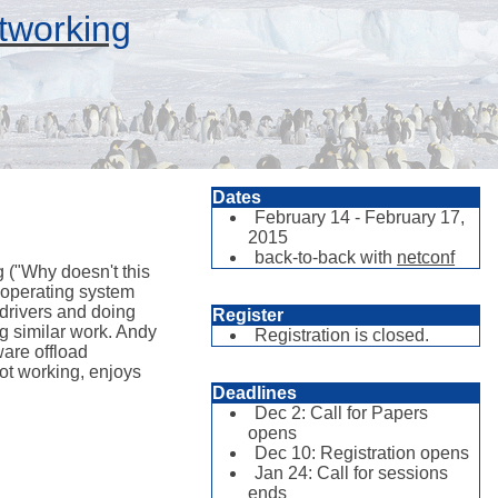
tworking
Dates
February 14 - February 17,
2015
back-to-back with
netconf
 ("Why doesn't this
 operating system
drivers and doing
Register
g similar work. Andy
Registration is closed.
are offload
ot working, enjoys
Deadlines
Dec 2: Call for Papers
opens
Dec 10: Registration opens
Jan 24: Call for sessions
ends