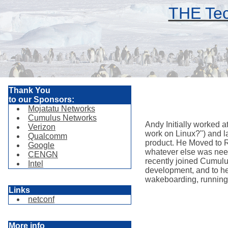
THE Tec
Thank You
to our Sponsors:
Mojatatu Networks
Cumulus Networks
Andy Initially worked 
Verizon
work on Linux?") and l
Qualcomm
product. He Moved to R
Google
whatever else was need
CENGN
recently joined Cumulu
Intel
development, and to he
wakeboarding, running, 
Links
netconf
More info