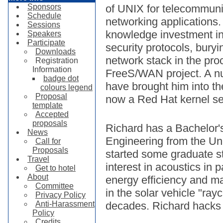
Sponsors
of UNIX for telecommuni
Schedule
networking applications.
Sessions
knowledge investment in
Speakers
Participate
security protocols, buryi
Downloads
network stack in the pro
Registration
Information
FreeS/WAN project. A nu
badge dot
have brought him into t
colours legend
Proposal
now a Red Hat kernel se
template
Accepted
proposals
Richard has a Bachelor'
News
Engineering from the Un
Call for
Proposals
started some graduate st
Travel
interest in acoustics in p
Get to hotel
About
energy efficiency and m
Committee
in the solar vehicle "ray
Privacy Policy
Anti-Harassment
decades. Richard hacks 
Policy
Credits