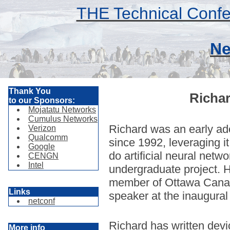
THE Technical Confe
Ne
Thank You
Richa
to our Sponsors:
Mojatatu Networks
Cumulus Networks
Richard was an early ado
Verizon
Qualcomm
since 1992, leveraging it
Google
do artificial neural netw
CENGN
Intel
undergraduate project. 
member of Ottawa Cana
Links
speaker at the inaugura
netconf
Richard has written devi
More info