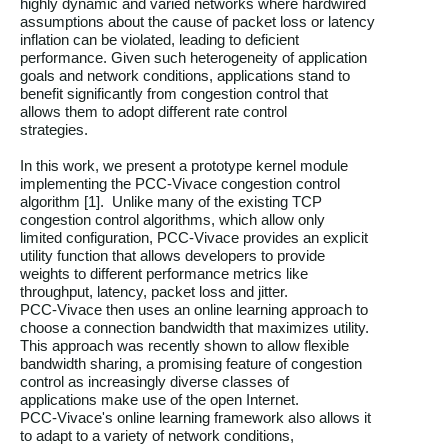
highly dynamic and varied networks where hardwired

assumptions about the cause of packet loss or latency

inflation can be violated, leading to deficient

performance. Given such heterogeneity of application

goals and network conditions, applications stand to

benefit significantly from congestion control that

allows them to adopt different rate control

strategies.

In this work, we present a prototype kernel module

implementing the PCC-Vivace congestion control

algorithm [1].  Unlike many of the existing TCP

congestion control algorithms, which allow only

limited configuration, PCC-Vivace provides an explicit

utility function that allows developers to provide

weights to different performance metrics like

throughput, latency, packet loss and jitter.

PCC-Vivace then uses an online learning approach to

choose a connection bandwidth that maximizes utility.

This approach was recently shown to allow flexible

bandwidth sharing, a promising feature of congestion

control as increasingly diverse classes of

applications make use of the open Internet.

PCC-Vivace's online learning framework also allows it

to adapt to a variety of network conditions,
