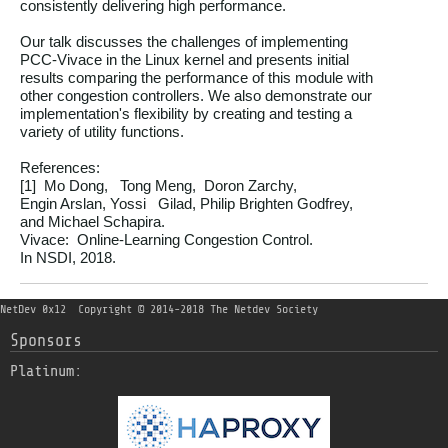
consistently delivering high performance.

Our talk discusses the challenges of implementing

PCC-Vivace in the Linux kernel and presents initial

results comparing the performance of this module with

other congestion controllers. We also demonstrate our

implementation's flexibility by creating and testing a

variety of utility functions.

References:

[1]  Mo Dong,   Tong Meng,  Doron Zarchy,

Engin Arslan, Yossi   Gilad, Philip Brighten Godfrey,

and Michael Schapira.

Vivace:  Online-Learning Congestion Control.

NetDev 0x12
Copyright © 2014-2018 The Netdev Society
Sponsors
Platinum: