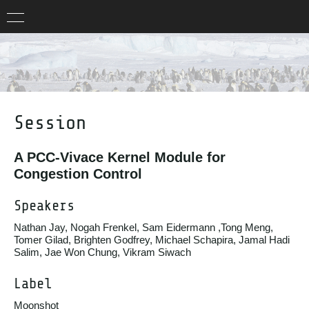
Session
A PCC-Vivace Kernel Module for
Congestion Control
Speakers
Nathan Jay, Nogah Frenkel, Sam Eidermann ,Tong Meng,
Tomer Gilad, Brighten Godfrey, Michael Schapira, Jamal Hadi
Salim, Jae Won Chung, Vikram Siwach
Label
Moonshot