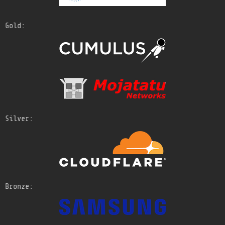
Gold:
Silver:
Bronze: