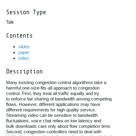
Session Type
Talk
Contents
slides
paper
video
Description
Many existing congestion control algorithms take a

harmful one-size-fits-all approach to congestion

control. First, they treat all traffic equally and try

to enforce fair sharing of bandwidth among competing

flows. However, different applications may have

different requirements for high quality service.

Streaming video can be sensitive to bandwidth

fluctuations, voice chat relies on low latency and

bulk downloads care only about flow completion time.

Second, congestion controllers need to deal with
