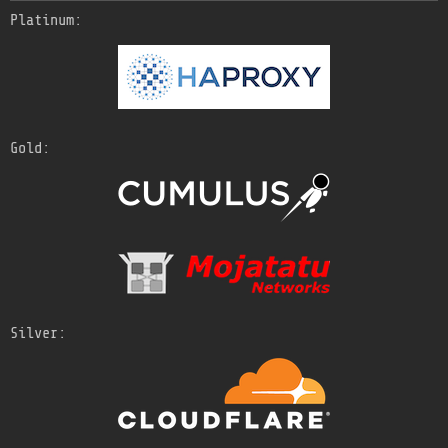
Platinum:
Gold:
Silver: