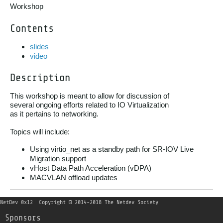
Workshop
Contents
slides
video
Description
This workshop is meant to allow for discussion of

several ongoing efforts related to IO Virtualization

as it pertains to networking.

Topics will include:
Using virtio_net as a standby path for SR-IOV Live
Migration support
vHost Data Path Acceleration (vDPA)
MACVLAN offload updates
NetDev 0x12
Copyright © 2014-2018 The Netdev Society
Sponsors