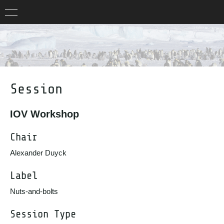
Session
IOV Workshop
Chair
Alexander Duyck
Label
Nuts-and-bolts
Session Type