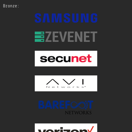
Bronze: