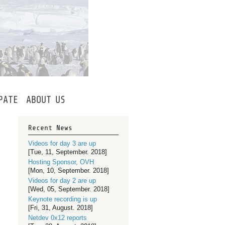
PATE
ABOUT
US
Recent News
Videos for day 3 are up
[Tue, 11, September. 2018]
Hosting Sponsor, OVH
[Mon, 10, September. 2018]
Videos for day 2 are up
[Wed, 05, September. 2018]
Keynote recording is up
[Fri, 31, August. 2018]
Netdev 0x12 reports