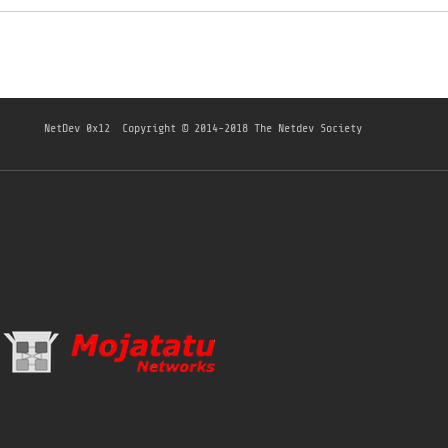
NetDev 0x12
Copyright © 2014-2018 The Netdev Society