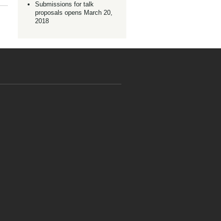
Submissions for talk
proposals opens March 20,
2018