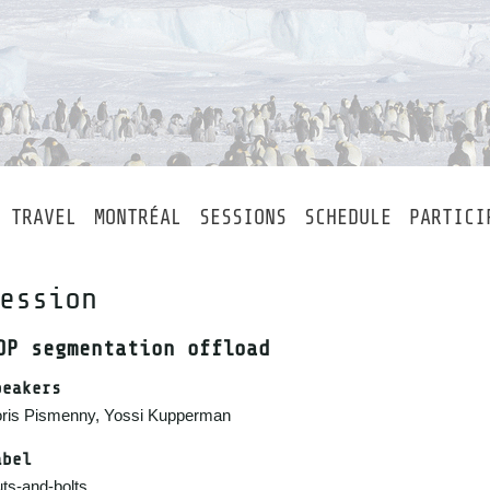
TRAVEL
MONTRÉAL
SESSIONS
SCHEDULE
PARTICI
ession
DP segmentation offload
peakers
ris Pismenny, Yossi Kupperman
abel
ts-and-bolts