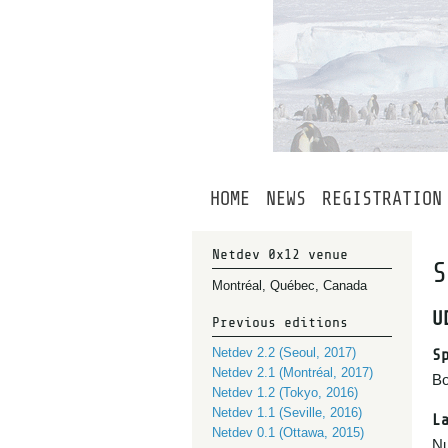
HOME
NEWS
REGISTRATION
Netdev 0x12 venue
S
Montréal, Québec, Canada
U
Previous editions
Netdev 2.2 (Seoul, 2017)
S
Netdev 2.1 (Montréal, 2017)
Bo
Netdev 1.2 (Tokyo, 2016)
Netdev 1.1 (Seville, 2016)
L
Netdev 0.1 (Ottawa, 2015)
Nu