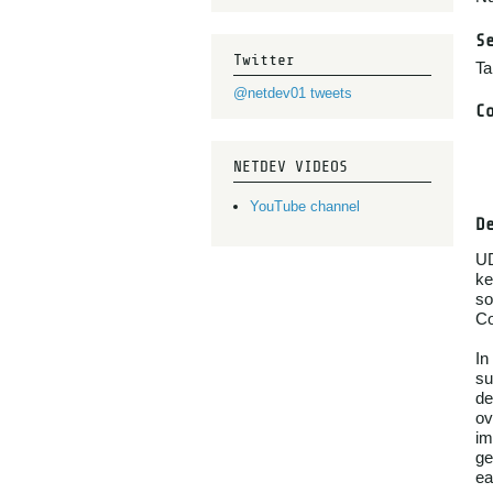
S
Twitter
Ta
@netdev01 tweets
C
NETDEV VIDEOS
YouTube channel
D
UD
ke
so
Co
In
su
de
ov
im
ge