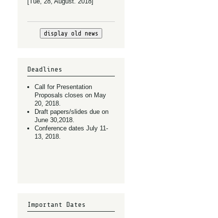
[Tue, 28, August. 2018]
display old news
Deadlines
Call for Presentation
Proposals closes on May
20, 2018.
Draft papers/slides due on
June 30,2018.
Conference dates July 11-
13, 2018.
Important Dates