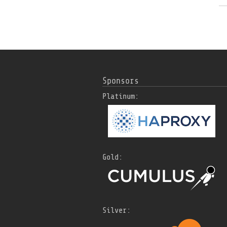
Sponsors
Platinum:
Gold:
Silver: