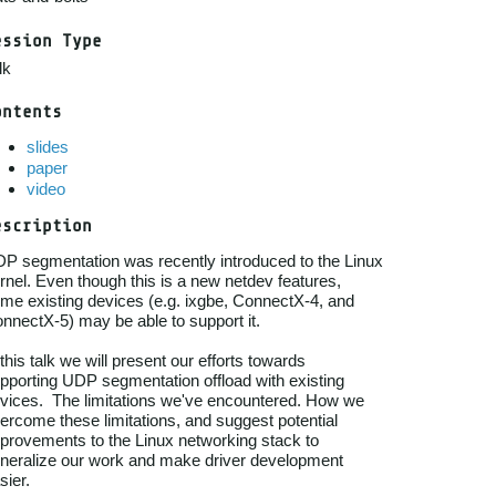
ession Type
lk
ontents
slides
paper
video
escription
P segmentation was recently introduced to the Linux

rnel. Even though this is a new netdev features,

me existing devices (e.g. ixgbe, ConnectX-4, and

nnectX-5) may be able to support it.

 this talk we will present our efforts towards

pporting UDP segmentation offload with existing

vices.  The limitations we've encountered. How we

ercome these limitations, and suggest potential

provements to the Linux networking stack to

neralize our work and make driver development
