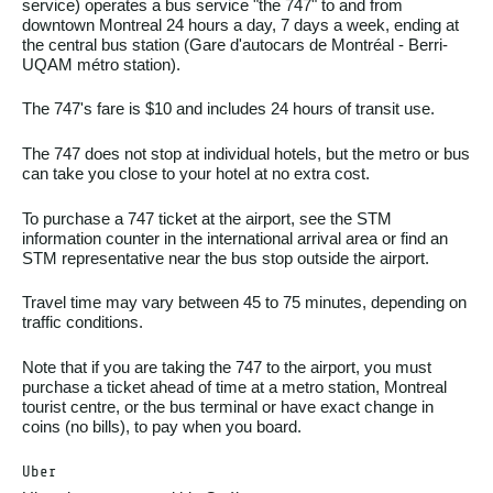
service) operates a bus service "the 747" to and from
downtown Montreal 24 hours a day, 7 days a week, ending at
the central bus station (Gare d'autocars de Montréal - Berri-
UQAM métro station).
The 747's fare is $10 and includes 24 hours of transit use.
The 747 does not stop at individual hotels, but the metro or bus
can take you close to your hotel at no extra cost.
To purchase a 747 ticket at the airport, see the STM
information counter in the international arrival area or find an
STM representative near the bus stop outside the airport.
Travel time may vary between 45 to 75 minutes, depending on
traffic conditions.
Note that if you are taking the 747 to the airport, you must
purchase a ticket ahead of time at a metro station, Montreal
tourist centre, or the bus terminal or have exact change in
coins (no bills), to pay when you board.
Uber