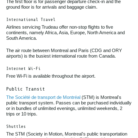
The first floor is for passenger departure check-in and the
ground floor is for arrivals and baggage claim.
International Travel
Airlines servicing Trudeau offer non-stop flights to five
continents, namely Africa, Asia, Europe, North America and
South America.
The air route between Montreal and Paris (CDG and ORY
airports) is the busiest international route from Canada.
Internet Wi-Fi
Free Wi-Fi is available throughout the airport.
Public Transit
The Société de transport de Montréal
(STM) is Montreal's
public transport system. Passes can be purchased individually
or in bundles of unlimited evenings, unlimited weekends, 2
trips or 10 trips.
Shuttles
The STM (Society in Motion, Montreal's public transportation