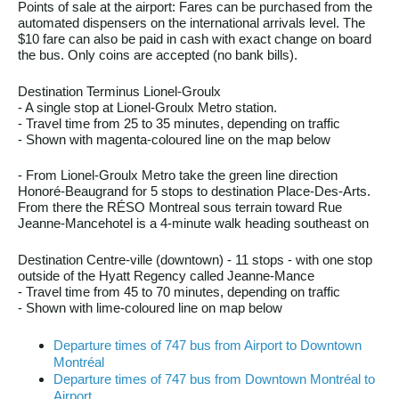
Points of sale at the airport: Fares can be purchased from the
automated dispensers on the international arrivals level. The
$10 fare can also be paid in cash with exact change on board
the bus. Only coins are accepted (no bank bills).
Destination Terminus Lionel-Groulx
- A single stop at Lionel-Groulx Metro station.
- Travel time from 25 to 35 minutes, depending on traffic
- Shown with magenta-coloured line on the map below
- From Lionel-Groulx Metro take the green line direction
Honoré-Beaugrand for 5 stops to destination Place-Des-Arts.
From there the RÉSO Montreal sous terrain toward Rue
Jeanne-Mancehotel is a 4-minute walk heading southeast on
Destination Centre-ville (downtown) - 11 stops - with one stop
outside of the Hyatt Regency called Jeanne-Mance
- Travel time from 45 to 70 minutes, depending on traffic
- Shown with lime-coloured line on map below
Departure times of 747 bus from Airport to Downtown
Montréal
Departure times of 747 bus from Downtown Montréal to
Airport