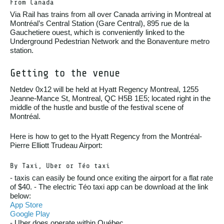
From Canada
Via Rail has trains from all over Canada arriving in Montreal at
Montréal’s Central Station (Gare Central), 895 rue de la
Gauchetiere ouest, which is conveniently linked to the
Underground Pedestrian Network and the Bonaventure metro
station.
Getting to the venue
Netdev 0x12 will be held at Hyatt Regency Montreal, 1255
Jeanne-Mance St, Montreal, QC H5B 1E5; located right in the
middle of the hustle and bustle of the festival scene of
Montréal.
Here is how to get to the Hyatt Regency from the Montréal-
Pierre Elliott Trudeau Airport:
By Taxi, Uber or Téo taxi
- taxis can easily be found once exiting the airport for a flat rate
of $40. - The electric Téo taxi app can be download at the link
below:
App Store
Google Play
- Uber does operate within Québec