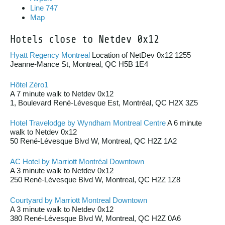
Line 747
Map
Hotels close to Netdev 0x12
Hyatt Regency Montreal
Location of NetDev 0x12 1255
Jeanne-Mance St, Montreal, QC H5B 1E4
Hôtel Zéro1
A 7 minute walk to Netdev 0x12
1, Boulevard René-Lévesque Est, Montréal, QC H2X 3Z5
Hotel Travelodge by Wyndham Montreal Centre
A 6 minute
walk to Netdev 0x12
50 René-Lévesque Blvd W, Montreal, QC H2Z 1A2
AC Hotel by Marriott Montréal Downtown
A 3 minute walk to Netdev 0x12
250 René-Lévesque Blvd W, Montreal, QC H2Z 1Z8
Courtyard by Marriott Montreal Downtown
A 3 minute walk to Netdev 0x12
380 René-Lévesque Blvd W, Montreal, QC H2Z 0A6