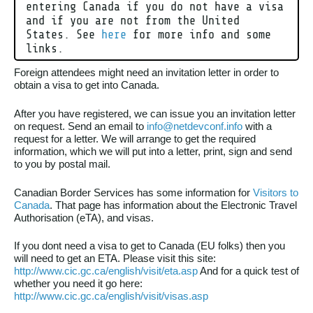
entering Canada if you do not have a visa
and if you are not from the United
States. See
here
for more info and some
links.
Foreign attendees might need an invitation letter in order to
obtain a visa to get into Canada.
After you have registered, we can issue you an invitation letter
on request. Send an email to
info@netdevconf.info
with a
request for a letter. We will arrange to get the required
information, which we will put into a letter, print, sign and send
to you by postal mail.
Canadian Border Services has some information for
Visitors to
Canada
. That page has information about the Electronic Travel
Authorisation (eTA), and visas.
If you dont need a visa to get to Canada (EU folks) then you
will need to get an ETA. Please visit this site:
http://www.cic.gc.ca/english/visit/eta.asp
And for a quick test of
whether you need it go here:
http://www.cic.gc.ca/english/visit/visas.asp