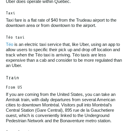
Uber does operate within Québec.
Taxi
Taxi fare is a flat rate of $40 from the Trudeau airport to the
downtown area or from downtown to the airport.
Téo taxi
Téo
is an electric taxi service that, like Uber, using an app to
allow users to specific their pick up and drop off location and
track when the Téo taxi is arriving. Téo taxis are less
expensive than a cab and consider to be more regulated than
an Uber.
Train
From US
If you are coming from the United States, you can take an
Amtrak train, with daily departures from several American
cities to downtown Montréal. Visitors pull into Montréal’s
Central Station (Gare Central), 895 rue de la Gauchetiere
ouest, which is conveniently linked to the Underground
Pedestrian Network and the Bonaventure metro station.