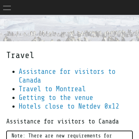
Travel
Assistance for visitors to
Canada
Travel to Montreal
Getting to the venue
Hotels close to Netdev 0x12
Assistance for visitors to Canada
Note: There are new requirements for