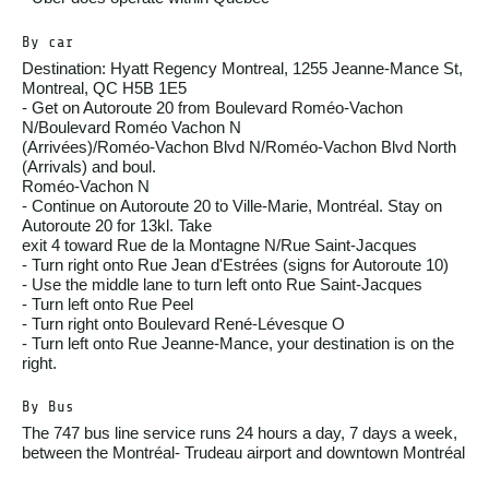
By car
Destination: Hyatt Regency Montreal, 1255 Jeanne-Mance St,
Montreal, QC H5B 1E5
- Get on Autoroute 20 from Boulevard Roméo-Vachon
N/Boulevard Roméo Vachon N
(Arrivées)/Roméo-Vachon Blvd N/Roméo-Vachon Blvd North
(Arrivals) and boul.
Roméo-Vachon N
- Continue on Autoroute 20 to Ville-Marie, Montréal. Stay on
Autoroute 20 for 13kl. Take
exit 4 toward Rue de la Montagne N/Rue Saint-Jacques
- Turn right onto Rue Jean d'Estrées (signs for Autoroute 10)
- Use the middle lane to turn left onto Rue Saint-Jacques
- Turn left onto Rue Peel
- Turn right onto Boulevard René-Lévesque O
- Turn left onto Rue Jeanne-Mance, your destination is on the
right.
By Bus
The 747 bus line service runs 24 hours a day, 7 days a week,
between the Montréal- Trudeau airport and downtown Montréal