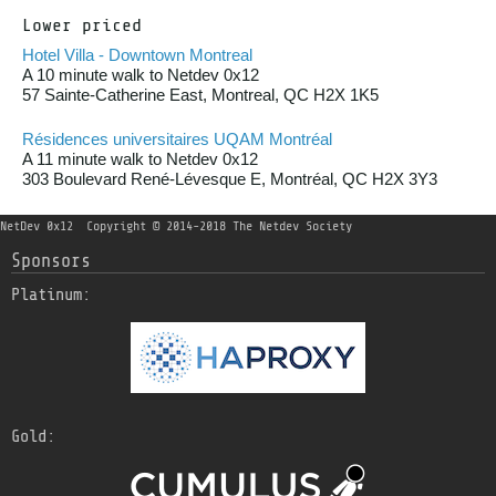
Lower priced
Hotel Villa - Downtown Montreal
A 10 minute walk to Netdev 0x12
57 Sainte-Catherine East, Montreal, QC H2X 1K5
Résidences universitaires UQAM Montréal
A 11 minute walk to Netdev 0x12
303 Boulevard René-Lévesque E, Montréal, QC H2X 3Y3
NetDev 0x12
Copyright © 2014-2018 The Netdev Society
Sponsors
Platinum:
Gold: