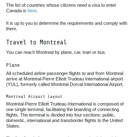
The list of countries whose citizens need a visa to enter
Canada is
here
.
It is up to you to determine the requirements and comply with
them.
Travel to Montreal
You can reach Montreal by plane, car, train or bus.
Plane
All scheduled airline passenger flights to and from Montreal
arrive at Montréal-Pierre Elliott Trudeau International airport
(YUL), formerly called Montréal Dorval International Airport.
Montreal Airport Layout
Montréal-Pierre Elliott Trudeau International is composed of
one single terminal, facilitating the boarding of connecting
flights. The terminal is divided into four sections: public,
domestic, international and transborder flights to the United
States.