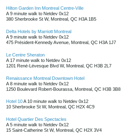
Hilton Garden Inn Montreal Centre-Ville
A 9 minute walk to Netdev 0x12
380 Sherbrooke St W, Montreal, QC H3A 1B5
Delta Hotels by Marriott Montreal
A 9 minute walk to Netdev 0x12
475 Président-Kennedy Avenue, Montreal, QC H3A 1J7
Le Centre Sheraton
A 17 minute walk to Netdev 0x12
1201 René-Lévesque Blvd W, Montreal, QC H3B 2L7
Renaissance Montreal Downtown Hotel
A 8 minute walk to Netdev 0x12
1250 Boulevard Robert-Bourassa, Montreal, QC H3B 3B8
Hotel 10
A 10 minute walk to Netdev 0x12
10 Sherbrooke St W, Montreal, QC H2X 4C9
Hotel Quartier Des Spectacles
A 5 minute walk to Netdev 0x12
15 Saint-Catherine St W, Montreal, QC H2X 3V4