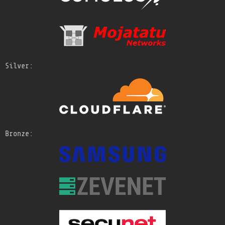
Silver:
Bronze: