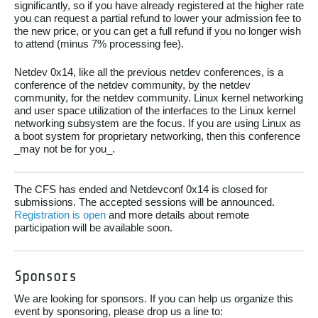
significantly, so if you have already registered at the higher rate
you can request a partial refund to lower your admission fee to
the new price, or you can get a full refund if you no longer wish
to attend (minus 7% processing fee).
Netdev 0x14, like all the previous netdev conferences, is a
conference of the netdev community, by the netdev
community, for the netdev community. Linux kernel networking
and user space utilization of the interfaces to the Linux kernel
networking subsystem are the focus. If you are using Linux as
a boot system for proprietary networking, then this conference
_may not be for you_.
The CFS has ended and Netdevconf 0x14 is closed for
submissions. The accepted sessions will be announced.
Registration is open
and more details about remote
participation will be available soon.
Sponsors
We are looking for sponsors. If you can help us organize this
event by sponsoring, please drop us a line to: