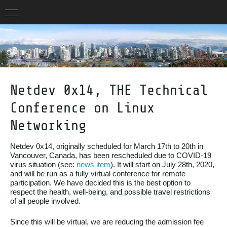
Netdev 0x14, THE Technical
Conference on Linux
Networking
Netdev 0x14, originally scheduled for March 17th to 20th in
Vancouver, Canada, has been rescheduled due to COVID-19
virus situation (see:
news item
). It will start on July 28th, 2020,
and will be run as a fully virtual conference for remote
participation. We have decided this is the best option to
respect the health, well-being, and possible travel restrictions
of all people involved.
Since this will be virtual, we are reducing the admission fee