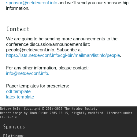
sponsor@netdevconf.info
and we'll send you our sponsorship
information.
Contact
We are going to be sending more announcements to the
conference discussion/announcement list:
people@netdevconf.info. Subscribe at
https://lists.netdevconf.info/cgi-bin/mailman/listinfo/people
.
For any other information, please contact:
info@netdevconf.info.
Paper templates for presenters:
odt template
latex template
Netdev 0x14
Copyright © 2014-2019 The Netdev Society
Header image
by
Thom Quine
2005-10-15, slightly modified, licensed under
CC-BY-2.0
Sponsors
Platinum: