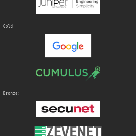
Gold:
Bronze: