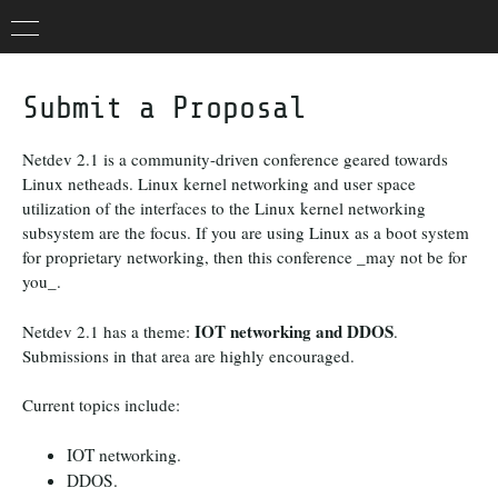
Submit a Proposal
Netdev 2.1 is a community-driven conference geared towards
Linux netheads. Linux kernel networking and user space
utilization of the interfaces to the Linux kernel networking
subsystem are the focus. If you are using Linux as a boot system
for proprietary networking, then this conference _may not be for
you_.
IOT networking and DDOS
Netdev 2.1 has a theme:
.
Submissions in that area are highly encouraged.
Current topics include:
IOT networking.
DDOS.