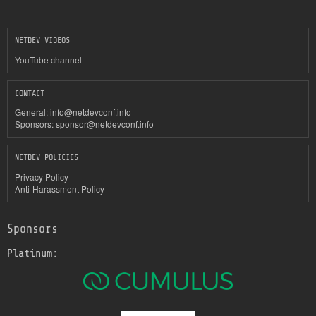
NETDEV VIDEOS
YouTube channel
CONTACT
General:
info@netdevconf.info
Sponsors:
sponsor@netdevconf.info
NETDEV POLICIES
Privacy Policy
Anti-Harassment Policy
Sponsors
Platinum: