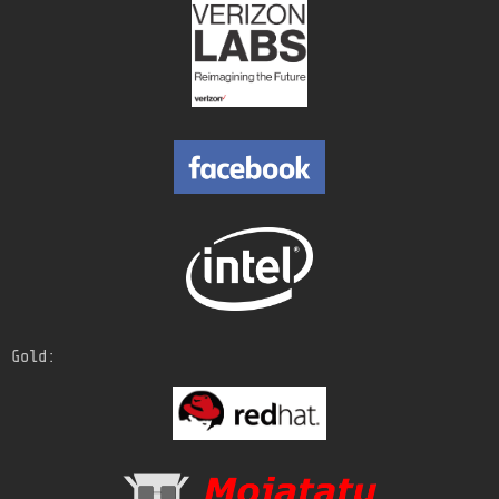
Gold: