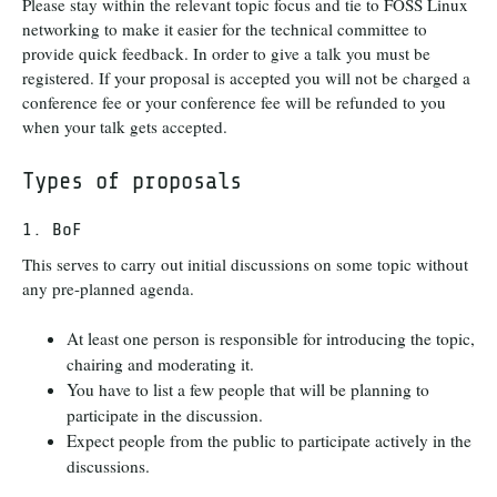
Please stay within the relevant topic focus and tie to FOSS Linux
networking to make it easier for the technical committee to
provide quick feedback. In order to give a talk you must be
registered. If your proposal is accepted you will not be charged a
conference fee or your conference fee will be refunded to you
when your talk gets accepted.
Types of proposals
1. BoF
This serves to carry out initial discussions on some topic without
any pre-planned agenda.
At least one person is responsible for introducing the topic,
chairing and moderating it.
You have to list a few people that will be planning to
participate in the discussion.
Expect people from the public to participate actively in the
discussions.