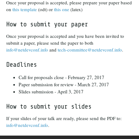
Once your proposal is accepted, please prepare your paper based
on
this template
(odt) or
this one
(latex)
How to submit your paper
Once your proposal is accepted and you have been invited to
submit a paper, please send the paper to both
info@netdevconf.info
and
tech-committee@netdevconf.info
.
Deadlines
Call for proposals close - February 27, 2017
Paper submission for review - March 27, 2017
Slides submission - April 3, 2017
How to submit your slides
If your slides of your talk are ready, please send the PDF to:
info@netdevconf.info
.