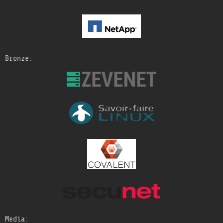
Bronze:
Media: