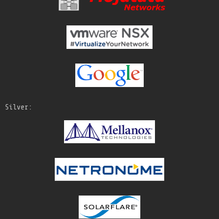
Silver: