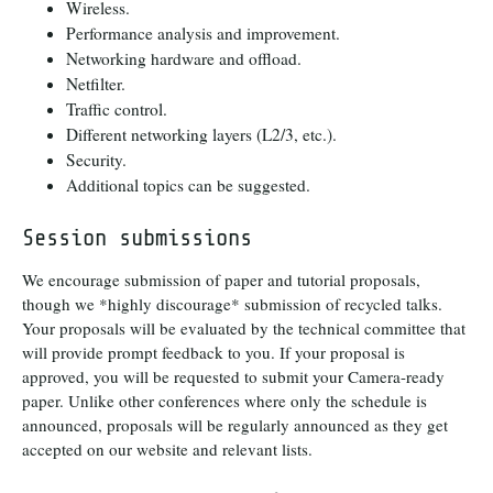
Wireless.
Performance analysis and improvement.
Networking hardware and offload.
Netfilter.
Traffic control.
Different networking layers (L2/3, etc.).
Security.
Additional topics can be suggested.
Session submissions
We encourage submission of paper and tutorial proposals,
though we *highly discourage* submission of recycled talks.
Your proposals will be evaluated by the technical committee that
will provide prompt feedback to you. If your proposal is
approved, you will be requested to submit your Camera-ready
paper. Unlike other conferences where only the schedule is
announced, proposals will be regularly announced as they get
accepted on our website and relevant lists.