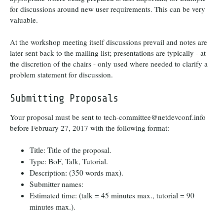
for discussions around new user requirements. This can be very
valuable.
At the workshop meeting itself discussions prevail and notes are
later sent back to the mailing list; presentations are typically - at
the discretion of the chairs - only used where needed to clarify a
problem statement for discussion.
Submitting Proposals
Your proposal must be sent to tech-committee@netdevconf.info
before February 27, 2017 with the following format:
Title: Title of the proposal.
Type: BoF, Talk, Tutorial.
Description: (350 words max).
Submitter names:
Estimated time: (talk = 45 minutes max., tutorial = 90
minutes max.).