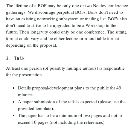
The lifetime of a BOF may be only one or two Netdev conference
gatherings. We discourage perpetual BOFs. BoFs don't need to
have an existing networking subsystem or mailing list. BOFs also
don't need to strive to be upgraded to be a Workshop in the
future. Their longevity could only be one conference. The sitting
format could vary and be either lecture or round table format
depending on the proposal.
2. Talk
At least one person (of possibly multiple authors) is responsible
for the presentation.
Details proposal/development plans to the public for 45
minutes.
A paper submission of the talk is expected (please use the
provided template).
The paper has to be a minimum of two pages and not to
exceed 10 pages (not including the references).