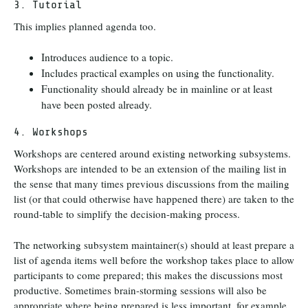
3. Tutorial
This implies planned agenda too.
Introduces audience to a topic.
Includes practical examples on using the functionality.
Functionality should already be in mainline or at least
have been posted already.
4. Workshops
Workshops are centered around existing networking subsystems.
Workshops are intended to be an extension of the mailing list in
the sense that many times previous discussions from the mailing
list (or that could otherwise have happened there) are taken to the
round-table to simplify the decision-making process.
The networking subsystem maintainer(s) should at least prepare a
list of agenda items well before the workshop takes place to allow
participants to come prepared; this makes the discussions most
productive. Sometimes brain-storming sessions will also be
appropriate where being prepared is less important, for example