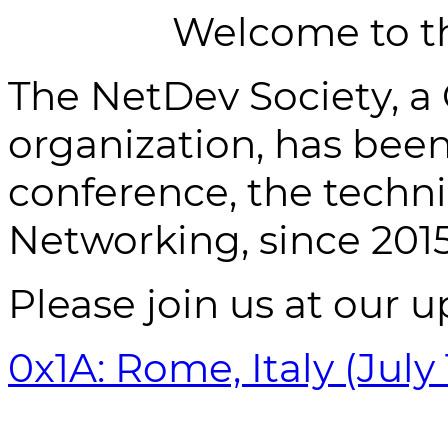
Welcome to t
The NetDev Society, a
organization, has bee
conference, the techn
Networking, since 2015
Please join us at our 
0x1A: Rome, Italy (July