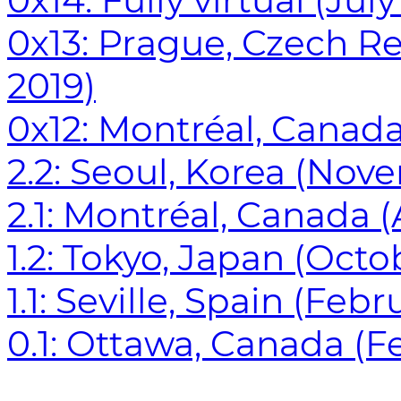
0x14: Fully virtual (Jul
0x13: Prague, Czech R
2019)
0x12: Montréal, Canada 
2.2: Seoul, Korea (Nov
2.1: Montréal, Canada (
1.2: Tokyo, Japan (Octo
1.1: Seville, Spain (Feb
0.1: Ottawa, Canada (Fe