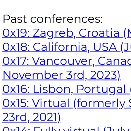
Past conferences:
0x19: Zagreb, Croatia (
0x18: California, USA (J
0x17: Vancouver, Cana
November 3rd, 2023)
0x16: Lisbon, Portugal
0x15: Virtual (formerly
23rd, 2021)