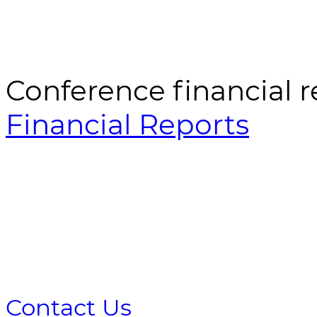
Conference financial r
Financial Reports
Contact Us