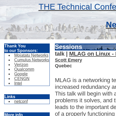
THE Technical Confe
Ne
Sessions
Thank You
to our Sponsors:
talk |
MLAG on Linux -
Mojatatu Networks
Scott Emery
Cumulus Networks
Verizon
Quebec
Qualcomm
Google
CENGN
MLAG is a networking te
Intel
increased redundancy an
This talk will begin wit
Links
problems it solves, and
netconf
leads to the important d
of a properly functioni
More info