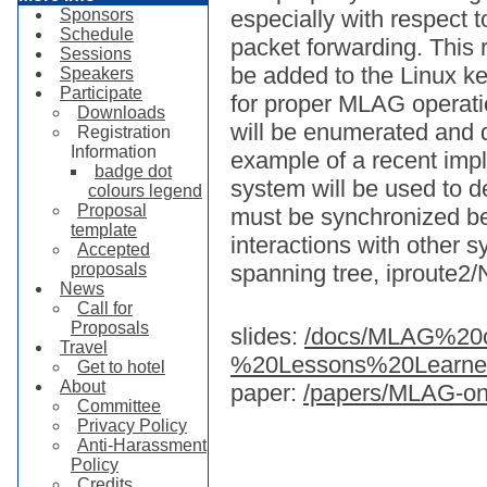
Sponsors
especially with respect
Schedule
packet forwarding. This r
Sessions
be added to the Linux ke
Speakers
Participate
for proper MLAG operat
Downloads
will be enumerated and d
Registration
Information
example of a recent imp
badge dot
system will be used to d
colours legend
Proposal
must be synchronized b
template
interactions with other
Accepted
proposals
spanning tree, iproute2/
News
Call for
Proposals
slides:
/docs/MLAG%20
Travel
%20Lessons%20Learne
Get to hotel
About
paper:
/papers/MLAG-on
Committee
Privacy Policy
Anti-Harassment
Policy
Credits