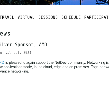
TRAVEL
VIRTUAL
SESSIONS
SCHEDULE
PARTICIPAT
ews
ilver Sponsor, AMD
u, 27, Jul. 2023
MD
is pleased to again support the NetDev community. Networking is
w applications scale, in the cloud, edge and on premises. Together w
vance networking.