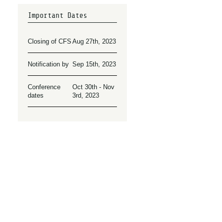
Important Dates
Closing of CFS
Aug 27th, 2023
Notification by
Sep 15th, 2023
Conference
Oct 30th - Nov
dates
3rd, 2023