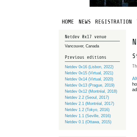
HOME
NEWS
REGISTRATION
Netdev 0x17 venue
N
Vancouver, Canada
S
Previous editions
Th
Netdev 0x16 (Lisbon, 2022)
Netdev 0x15 (Virtual, 2021)
A
Netdev 0x14 (Virtual, 2020)
ho
Netdev 0x13 (Prague, 2019)
ad
Netdev 0x12 (Montréal, 2018)
Netdev 2.2 (Seoul, 2017)
Netdev 2.1 (Montréal, 2017)
Netdev 1.2 (Tokyo, 2016)
Netdev 1.1 (Seville, 2016)
Netdev 0.1 (Ottawa, 2015)