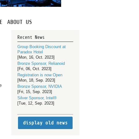
E
ABOUT US
Recent News
Group Booking Discount at
Paradox Hotel
[Mon, 16, Oct. 2023]
Bronze Sponsor, Relianoid
[Fri, 06, Oct. 2023]
Registration is now Open
[Mon, 18, Sep. 2023]
e
Bronze Sponsor, NVIDIA
[Fri, 15, Sep. 2023]
Silver Sponsor, Intel®
[Tue, 12, Sep. 2023]
display old news