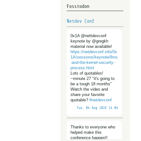
Fosstodon
Netdev Conf
0x1A @nettdevconf
keynote by @gregkh
material now available!
https://
netdevconf.info/0x
1A/sessions/
keynote/llms
-and-the-kernel-security-
process.html
Lots of quotables!
~minute 27 "it's going to
be a tough 18 months"
Watch the video and
share your favorite
quotable?
#
netdevconf
Tue, 04 Aug 2026 14:04
Thanks to everyone who
helped make this
conference happen!!