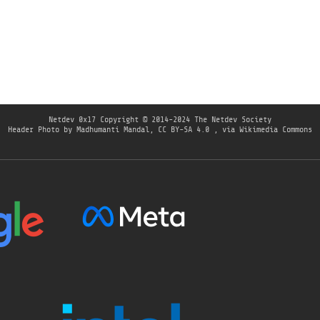
Netdev 0x17
Copyright © 2014-2024 The Netdev Society
Header Photo by Madhumanti Mandal, CC BY-SA 4.0
, via Wikimedia Commons