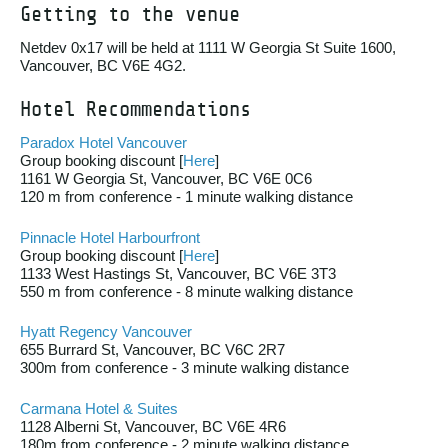
Getting to the venue
Netdev 0x17 will be held at 1111 W Georgia St Suite 1600,
Vancouver, BC V6E 4G2.
Hotel Recommendations
Paradox Hotel Vancouver
Group booking discount [
Here
]
1161 W Georgia St, Vancouver, BC V6E 0C6
120 m from conference - 1 minute walking distance
Pinnacle Hotel Harbourfront
Group booking discount [
Here
]
1133 West Hastings St, Vancouver, BC V6E 3T3
550 m from conference - 8 minute walking distance
Hyatt Regency Vancouver
655 Burrard St, Vancouver, BC V6C 2R7
300m from conference - 3 minute walking distance
Carmana Hotel & Suites
1128 Alberni St, Vancouver, BC V6E 4R6
180m from conference - 2 minute walking distance