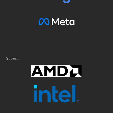
Silver: