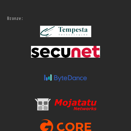
Bronze: