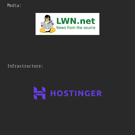
Media:
Infrastructure: