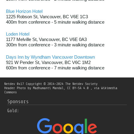
Blue Horizon Hotel
1225 Robson St, Vancouver, BC V6E 1C3
400m from conference - 5 minute walking distance
Loden Hotel
1177 Melville St, Vancouver, BC V6E 0A3
300m from conference - 3 minute walking distance
Days Inn by Wyndham Vancouver Downtown
921 W Pender St, Vancouver, BC V6C 1M2
600m from conference - 7 minute walking distance
Netdev 0x17
Copyright © 2014-2024 The Netdev Society
Header Photo by Madhumanti Mandal, CC BY-SA 4.0
, via Wikimedia
Commons
Sponsors
Gold: