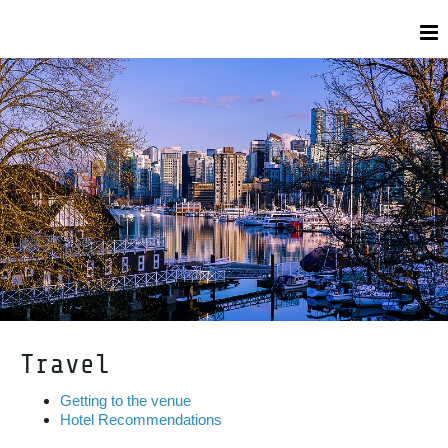
Travel
Getting to the venue
Hotel Recommendations