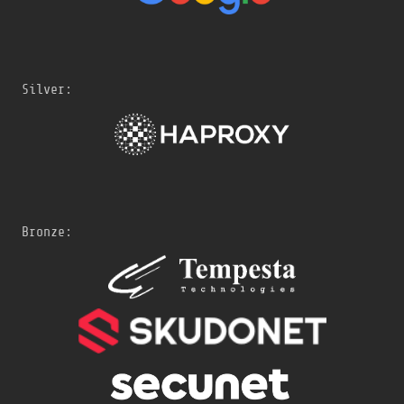
Silver:
Bronze: