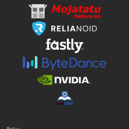
Media: