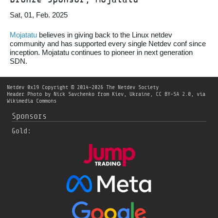
Sat, 01, Feb. 2025
Mojatatu
believes in giving back to the Linux netdev
community and has supported every single Netdev conf since
inception. Mojatatu continues to pioneer in next generation
SDN.
Netdev 0x19
Copyright © 2014-2026 The Netdev Society
Header Photo by
Nick Savchenko from Kiev, Ukraine
,
CC BY-SA 2.0
, via
Wikimedia Commons
Sponsors
Gold: