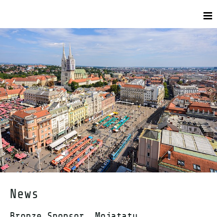
News
Bronze Sponsor, Mojatatu