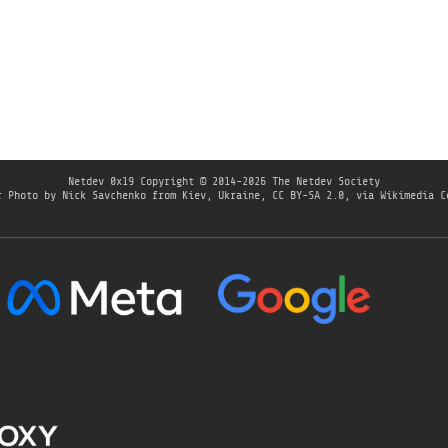
Netdev 0x19
Copyright © 2014-2026 The Netdev Society
r Photo by
Nick Savchenko from Kiev, Ukraine
,
CC BY-SA 2.0
, via Wikimedia C