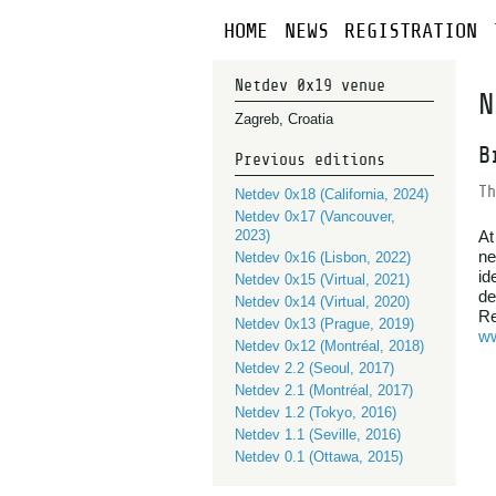
HOME
NEWS
REGISTRATION
Netdev 0x19 venue
N
Zagreb, Croatia
B
Previous editions
Th
Netdev 0x18 (California, 2024)
Netdev 0x17 (Vancouver,
2023)
At
ne
Netdev 0x16 (Lisbon, 2022)
id
Netdev 0x15 (Virtual, 2021)
de
Netdev 0x14 (Virtual, 2020)
Re
Netdev 0x13 (Prague, 2019)
ww
Netdev 0x12 (Montréal, 2018)
Netdev 2.2 (Seoul, 2017)
Netdev 2.1 (Montréal, 2017)
Netdev 1.2 (Tokyo, 2016)
Netdev 1.1 (Seville, 2016)
Netdev 0.1 (Ottawa, 2015)