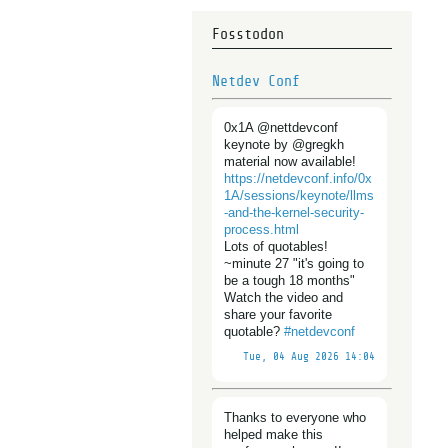
Fosstodon
Netdev Conf
0x1A @nettdevconf
keynote by @gregkh
material now available!
https://
netdevconf.info/0x
1A/sessions/
keynote/llms
-and-the-kernel-security-
process.html
Lots of quotables!
~minute 27 "it's going to
be a tough 18 months"
Watch the video and
share your favorite
quotable?
#
netdevconf
Tue, 04 Aug 2026 14:04
Thanks to everyone who
helped make this