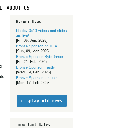
E
ABOUT US
Recent News
Netdev 0x19 videos and slides
are live!
[Fri, 06, Jun. 2025]
Bronze Sponsor, NVIDIA
[Sun, 09, Mar. 2025]
Bronze Sponsor, ByteDance
[Fri, 21, Feb. 2025]
d
Bronze Sponsor, Fastly
[Wed, 19, Feb. 2025]
ite
Bronze Sponsor, secunet
[Mon, 17, Feb. 2025]
display old news
Important Dates