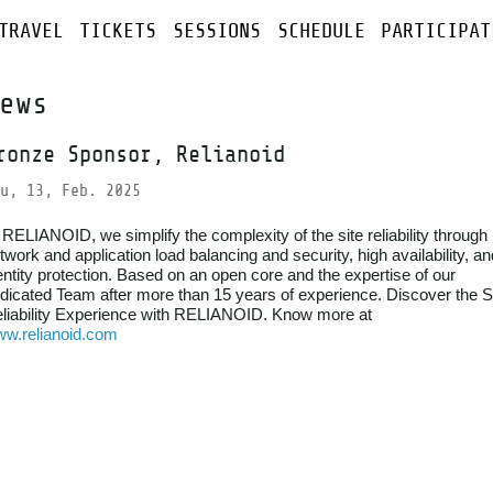
TRAVEL
TICKETS
SESSIONS
SCHEDULE
PARTICIPAT
ews
ronze Sponsor, Relianoid
u, 13, Feb. 2025
 RELIANOID, we simplify the complexity of the site reliability through
twork and application load balancing and security, high availability, an
entity protection. Based on an open core and the expertise of our
dicated Team after more than 15 years of experience. Discover the S
liability Experience with RELIANOID. Know more at
w.relianoid.com