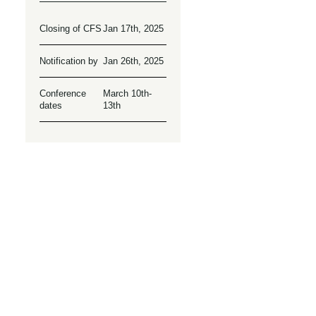
Closing of CFS
Jan 17th, 2025
Notification by
Jan 26th, 2025
Conference
March 10th-
dates
13th