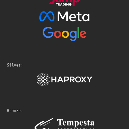
Silver:
Bronze: