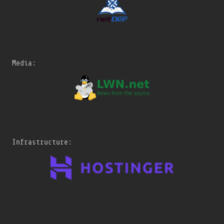
Media:
Infrastructure: