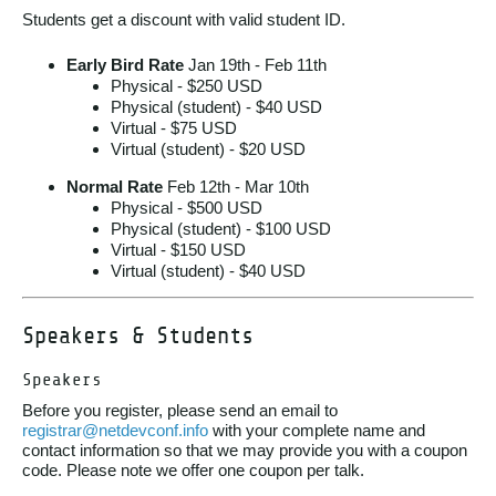
Students get a discount with valid student ID.
Early Bird Rate
Jan 19th - Feb 11th
Physical - $250 USD
Physical (student) - $40 USD
Virtual - $75 USD
Virtual (student) - $20 USD
Normal Rate
Feb 12th - Mar 10th
Physical - $500 USD
Physical (student) - $100 USD
Virtual - $150 USD
Virtual (student) - $40 USD
Speakers & Students
Speakers
Before you register, please send an email to
registrar@netdevconf.info
with your complete name and
contact information so that we may provide you with a coupon
code. Please note we offer one coupon per talk.