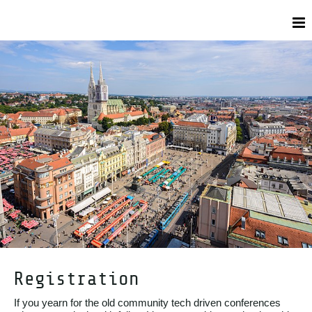
Registration
If you yearn for the old community tech driven conferences