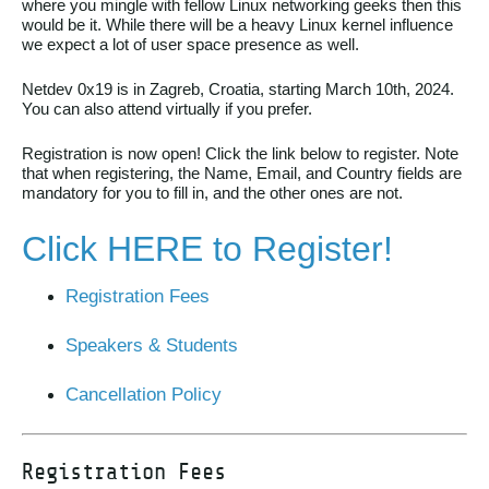
where you mingle with fellow Linux networking geeks then this
would be it. While there will be a heavy Linux kernel influence
we expect a lot of user space presence as well.
Netdev 0x19 is in Zagreb, Croatia, starting March 10th, 2024.
You can also attend virtually if you prefer.
Registration is now open! Click the link below to register. Note
that when registering, the Name, Email, and Country fields are
mandatory for you to fill in, and the other ones are not.
Click HERE to Register!
Registration Fees
Speakers & Students
Cancellation Policy
Registration Fees