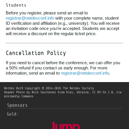
Students
Before you register, please send an email to
registrar@netdevconf.info
with your complete name, student
ID verification and affiliation (e.g., university). You will receive
an invitation code once you’re accepted. Students we accept
will receive a discount on the regular ticket price.
Cancellation Policy
If you need to cancel before the conference, we can offer you
a 50% refund if you contact us early enough. For more
information, send an email to
registrar@netdevconf.info
.
Netdev 0x19
Copyright © 2014-2026 The Netdev Society
Header Photo by
Nick Savchenko from Kiev, Ukraine
,
CC BY-SA 2.0
, via
Wikimedia Commons
Sponsors
Gold: