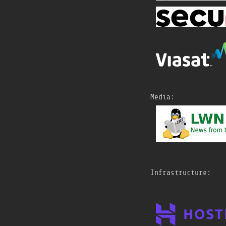
New Age Tooling BoF
@
netdevconf
https://
netdevconf.info/0x
1A/sessions/
bof/new-age-
tooling-bof.html
#
netdevconf
Sat, 18 Jul 2026 15:21
Tempesta xFW: open-
Media:
source eBPF-based
volumetric DDoS
protection
@
netdevconf
https://
netdevconf.info/0x
1A/sessions/
talk/tempest
a-xfw-open-source-ebpf-
based-volumetric-ddos-
protection.html
#
netdevconf
Infrastructure:
Sat, 18 Jul 2026 15:16
One Layer Deeper: The
10-Layer Cake Under a