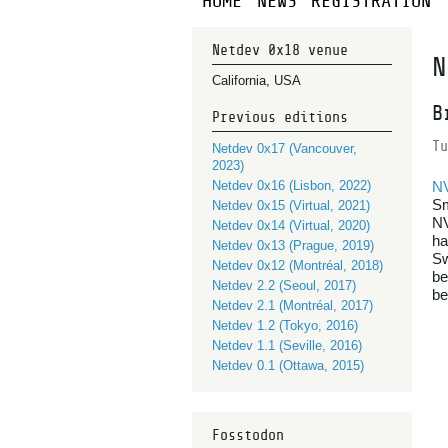
HOME
NEWS
REGISTRATION
Netdev 0x18 venue
N
California, USA
B
Previous editions
Tu
Netdev 0x17 (Vancouver,
2023)
Netdev 0x16 (Lisbon, 2022)
N
Sm
Netdev 0x15 (Virtual, 2021)
NV
Netdev 0x14 (Virtual, 2020)
ha
Netdev 0x13 (Prague, 2019)
Sw
Netdev 0x12 (Montréal, 2018)
be
Netdev 2.2 (Seoul, 2017)
be
Netdev 2.1 (Montréal, 2017)
Netdev 1.2 (Tokyo, 2016)
Netdev 1.1 (Seville, 2016)
Netdev 0.1 (Ottawa, 2015)
Fosstodon