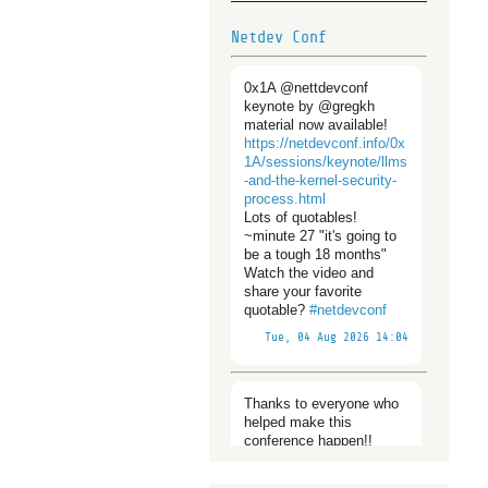
Netdev Conf
0x1A @nettdevconf
keynote by @gregkh
material now available!
https://
netdevconf.info/0x
1A/sessions/
keynote/llms
-and-the-kernel-security-
process.html
Lots of quotables!
~minute 27 "it's going to
be a tough 18 months"
Watch the video and
share your favorite
quotable?
#
netdevconf
Tue, 04 Aug 2026 14:04
Thanks to everyone who
helped make this
conference happen!!
@
netdevconf
https://www.
netdevconf.in