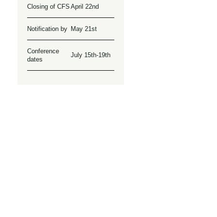
Closing of CFS
April 22nd
Notification by
May 21st
Conference
July 15th-19th
dates