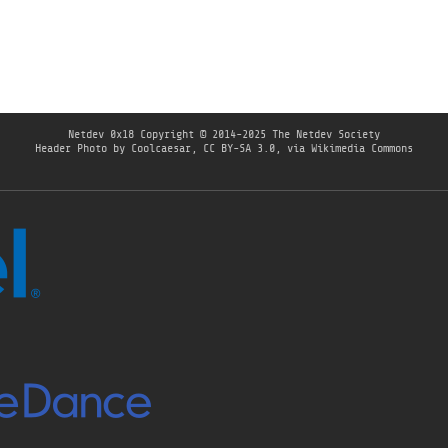
Netdev 0x18
Copyright © 2014-2025 The Netdev Society
Header Photo by
Coolcaesar
,
CC BY-SA 3.0
, via Wikimedia Commons