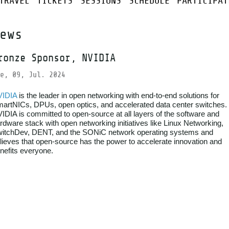
TRAVEL
TICKETS
SESSIONS
SCHEDULE
PARTICIPAT
ews
ronze Sponsor, NVIDIA
e, 09, Jul. 2024
VIDIA
is the leader in open networking with end-to-end solutions for
artNICs, DPUs, open optics, and accelerated data center switches.
IDIA is committed to open-source at all layers of the software and
rdware stack with open networking initiatives like Linux Networking,
itchDev, DENT, and the SONiC network operating systems and
lieves that open-source has the power to accelerate innovation and
nefits everyone.