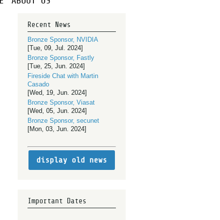
E
ABOUT US
Recent News
Bronze Sponsor, NVIDIA
[Tue, 09, Jul. 2024]
Bronze Sponsor, Fastly
[Tue, 25, Jun. 2024]
Fireside Chat with Martin
Casado
[Wed, 19, Jun. 2024]
Bronze Sponsor, Viasat
[Wed, 05, Jun. 2024]
Bronze Sponsor, secunet
[Mon, 03, Jun. 2024]
display old news
Important Dates