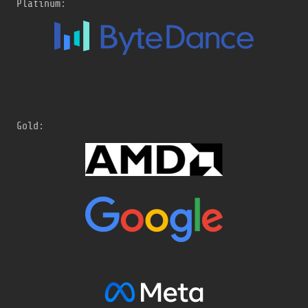
Platinum:
Gold: