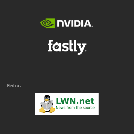
Media: