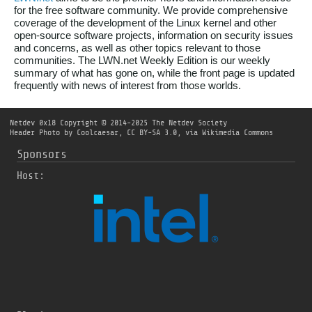
for the free software community. We provide comprehensive
coverage of the development of the Linux kernel and other
open-source software projects, information on security issues
and concerns, as well as other topics relevant to those
communities. The LWN.net Weekly Edition is our weekly
summary of what has gone on, while the front page is updated
frequently with news of interest from those worlds.
Netdev 0x18
Copyright © 2014-2025 The Netdev Society
Header Photo by
Coolcaesar
,
CC BY-SA 3.0
, via Wikimedia Commons
Sponsors
Host: