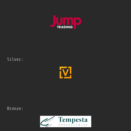
Silver:
Bronze: