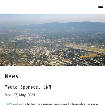
News
Media Sponsor, LWN
Mon, 27, May. 2024
LWN.net
aims to be the premier news and information source