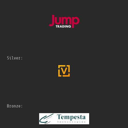
Silver:
Bronze: