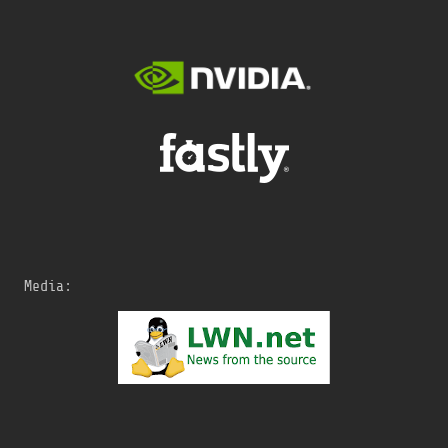
Media: