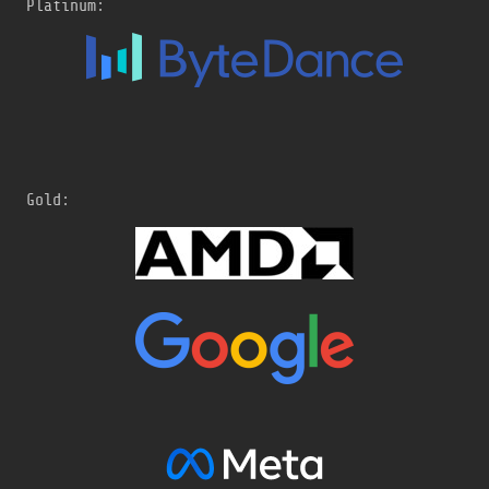
Platinum:
Gold: