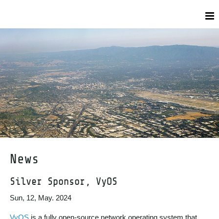
News
Silver Sponsor, VyOS
Sun, 12, May. 2024
VyOS
is a fully open-source network operating system that