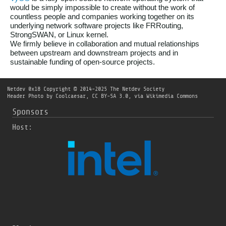
would be simply impossible to create without the work of
countless people and companies working together on its
underlying network software projects like FRRouting,
StrongSWAN, or Linux kernel.
We firmly believe in collaboration and mutual relationships
between upstream and downstream projects and in
sustainable funding of open-source projects.
Netdev 0x18
Copyright © 2014-2025 The Netdev Society
Header Photo by
Coolcaesar
,
CC BY-SA 3.0
, via Wikimedia Commons
Sponsors
Host: