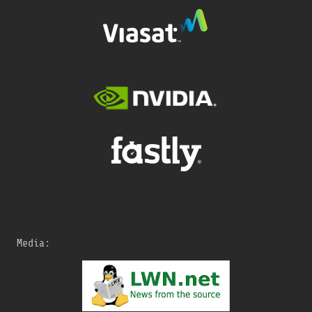
Media: