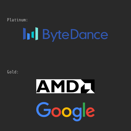
Platinum:
Gold: