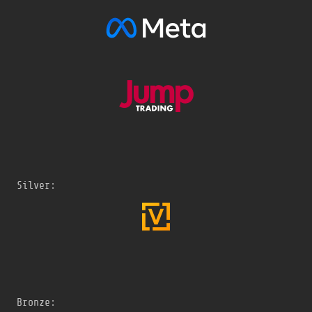
Silver:
Bronze: