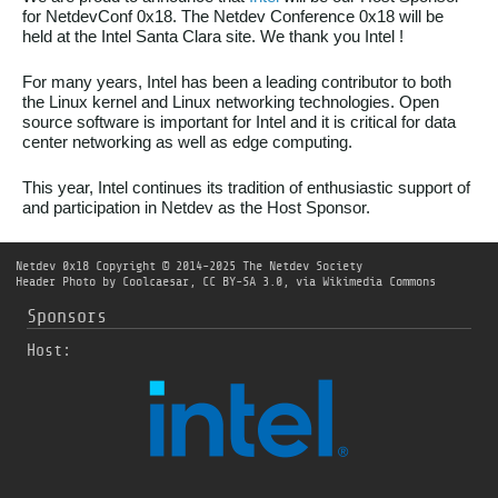
for NetdevConf 0x18. The Netdev Conference 0x18 will be
held at the Intel Santa Clara site. We thank you Intel !
For many years, Intel has been a leading contributor to both
the Linux kernel and Linux networking technologies. Open
source software is important for Intel and it is critical for data
center networking as well as edge computing.
This year, Intel continues its tradition of enthusiastic support of
and participation in Netdev as the Host Sponsor.
Netdev 0x18
Copyright © 2014-2025 The Netdev Society
Header Photo by
Coolcaesar
,
CC BY-SA 3.0
, via Wikimedia Commons
Sponsors
Host: