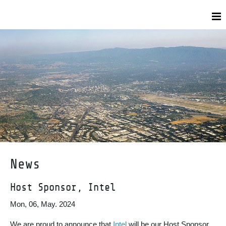
News
Host Sponsor, Intel
Mon, 06, May. 2024
We are proud to announce that
Intel
will be our Host Sponsor