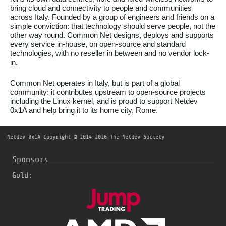
bring cloud and connectivity to people and communities
across Italy. Founded by a group of engineers and friends on a
simple conviction: that technology should serve people, not the
other way round. Common Net designs, deploys and supports
every service in-house, on open-source and standard
technologies, with no reseller in between and no vendor lock-
in.
Common Net operates in Italy, but is part of a global
community: it contributes upstream to open-source projects
including the Linux kernel, and is proud to support Netdev
0x1A and help bring it to its home city, Rome.
Netdev 0x1A
Copyright © 2014-2026 The Netdev Society
Sponsors
Gold: