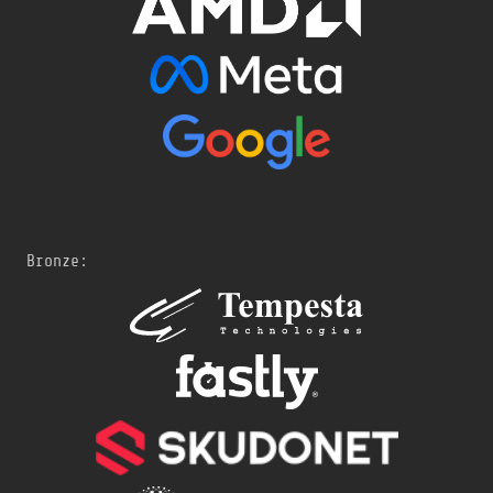
Bronze: