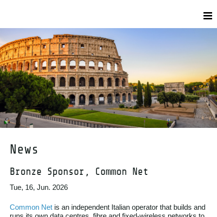
News
Bronze Sponsor, Common Net
Tue, 16, Jun. 2026
Common Net
is an independent Italian operator that builds and
runs its own data centres, fibre and fixed-wireless networks to