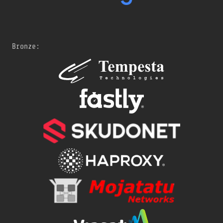
Bronze: