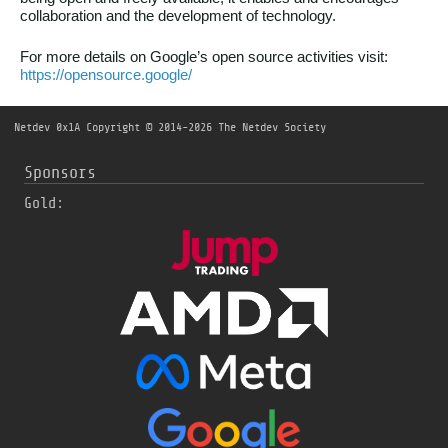
collaboration and the development of technology.
For more details on Google’s open source activities visit:
https://opensource.google/
Netdev 0x1A
Copyright © 2014-2026 The Netdev Society
Sponsors
Gold: