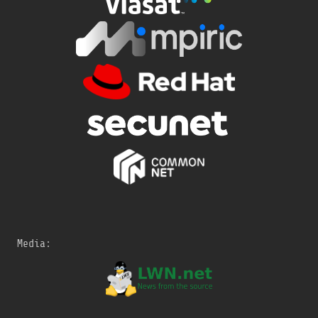
Media: