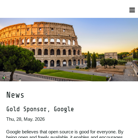
News
Gold Sponsor, Google
Thu, 28, May. 2026
Google believes that open source is good for everyone. By
being open and freely available, it enables and encourages