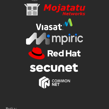
Media: