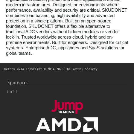
modern infrastructures. Designed for environments where
performance, availability and security are critical, SKUDONET
combines load balancing, high availability and advanced
protection in a single platform. Built on an open-source
foundation, SKUDONET offers a flexible alternative to
traditional ADC vendors without hidden modules or vendor
lock-in. Trusted worldwide across cloud, hybrid and on-
premise environments. Built for engineers. Designed for critical
systems. Enterprise ADC, appliances and SaaS solutions for
global teams.
Netdev 0x1A
Copyright © 2014-2026 The Netdev Society
Sponsors
Gold: