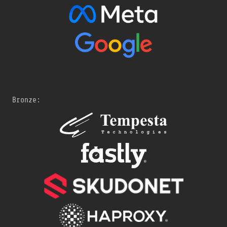
Bronze: