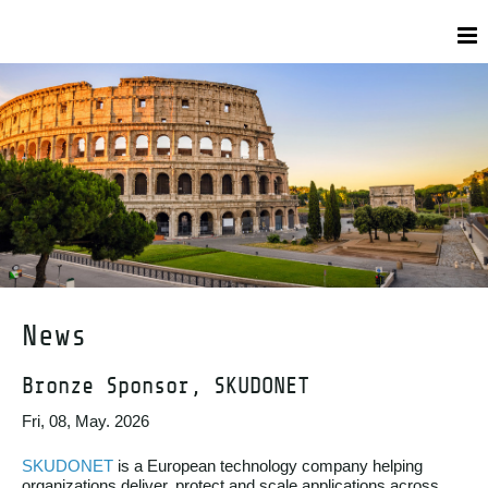
News
Bronze Sponsor, SKUDONET
Fri, 08, May. 2026
SKUDONET
is a European technology company helping
organizations deliver, protect and scale applications across