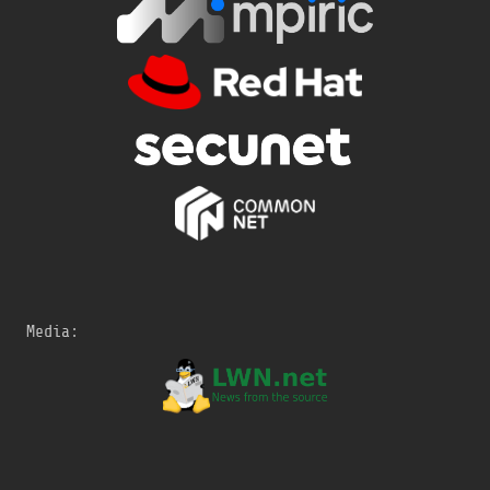
Media: