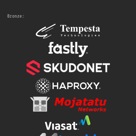
Bronze: