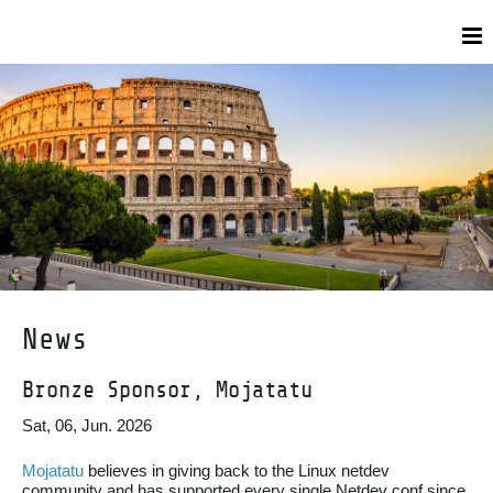
News
Bronze Sponsor, Mojatatu
Sat, 06, Jun. 2026
Mojatatu
believes in giving back to the Linux netdev
community and has supported every single Netdev conf since