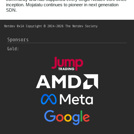
inception. Mojatatu continues to pioneer in next generation
SDN.
Netdev 0x1A
Copyright © 2014-2026 The Netdev Society
Sponsors
Gold: