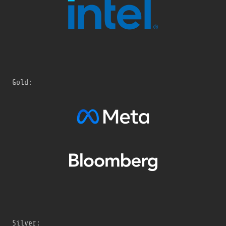
Gold:
Silver: