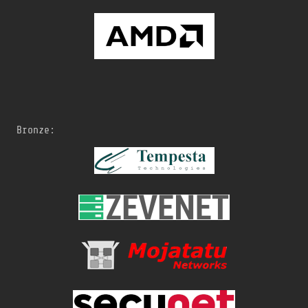
Bronze: