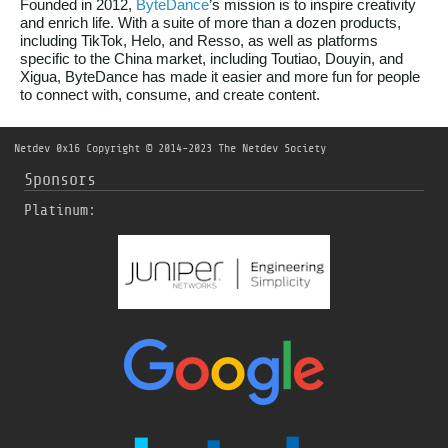
Founded in 2012,
ByteDance
’s mission is to inspire creativity
and enrich life. With a suite of more than a dozen products,
including TikTok, Helo, and Resso, as well as platforms
specific to the China market, including Toutiao, Douyin, and
Xigua, ByteDance has made it easier and more fun for people
to connect with, consume, and create content.
Netdev 0x16
Copyright © 2014-2023 The Netdev Society
Sponsors
Platinum: