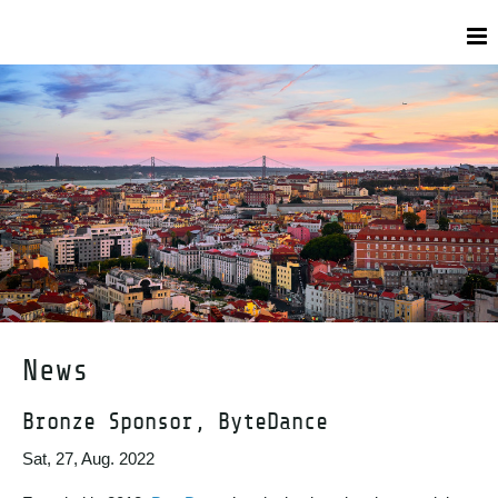
News
Bronze Sponsor, ByteDance
Sat, 27, Aug. 2022