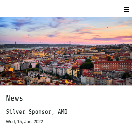
News
Silver Sponsor, AMD
Wed, 15, Jun. 2022