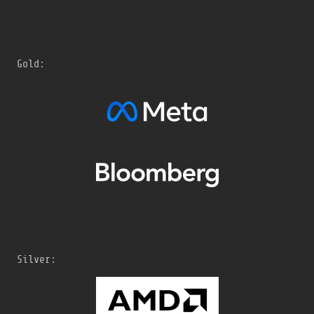
Gold:
Silver: