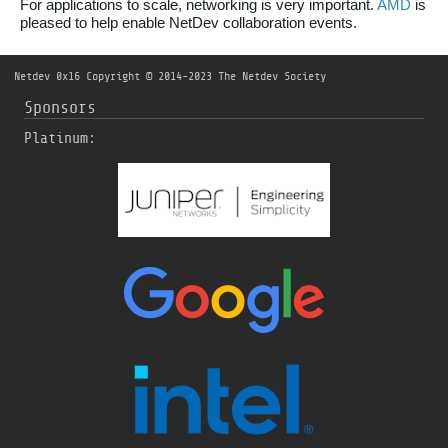
For applications to scale, networking is very important.
AMD
is
pleased to help enable NetDev collaboration events.
Netdev 0x16
Copyright © 2014-2023 The Netdev Society
Sponsors
Platinum: