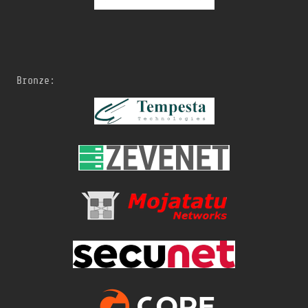
Bronze: