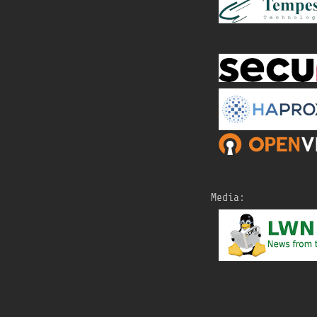
Media: