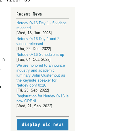
Recent News
Netdev 0x16 Day 1 - 5 videos
released
[Wed, 18, Jan. 2023]
Netdev 0x16 Day 1 and 2
videos released
[Thu, 22, Dec. 2022]
Netdev 0x16 Schedule is up
 in
[Tue, 04, Oct. 2022]
We are honored to announce
+
industry and academic
luminary John Ousterhout as
the keynote speaker for
Netdev conf 0x16
h
[Fri, 23, Sep. 2022]
&
Registration for Netdev 0x16 is
now OPEN!
[Wed, 21, Sep. 2022]
s
display old news