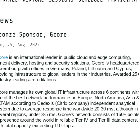
ews
ronze Sponsor, Gcore
u, 25, Aug. 2022
core
is an international leader in public cloud and edge computing,
ntent delivery, hosting and security solutions. Gcore is headquartered
xembourg with offices in Germany, Poland, Lithuania and Cyprus,
oviding infrastructure to global leaders in their industries. Awarded 25
dustry leading accreditations.
ore manages its own global IT infrastructure across 6 continents wit
e of the best network performances in Europe, North America, Asia 
TAM according to Cedexis (Citrix company) independent analytical
stem due to average response time worldwide 20-30 ms, although in
veral regions, under 3-5 ms. Gcore’s network consists of 150+ point
 presence around the world in reliable Tier IV and Tier III data centers,
th total capacity exceeding 110 Tbps.