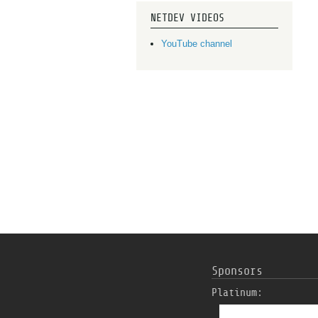
NETDEV VIDEOS
YouTube channel
Sponsors
Platinum: