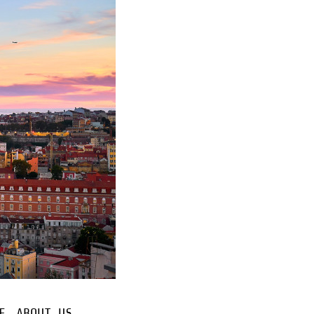
E
ABOUT US