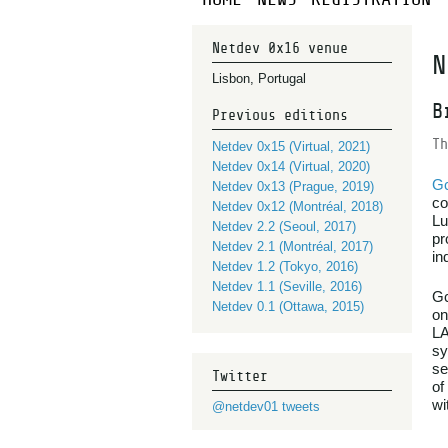
Netdev 0x16 venue
N
Lisbon, Portugal
B
Previous editions
Th
Netdev 0x15 (Virtual, 2021)
Netdev 0x14 (Virtual, 2020)
G
Netdev 0x13 (Prague, 2019)
co
Netdev 0x12 (Montréal, 2018)
Lu
Netdev 2.2 (Seoul, 2017)
pr
Netdev 2.1 (Montréal, 2017)
in
Netdev 1.2 (Tokyo, 2016)
Netdev 1.1 (Seville, 2016)
Gc
Netdev 0.1 (Ottawa, 2015)
on
LA
sy
se
Twitter
of
wi
@netdev01 tweets