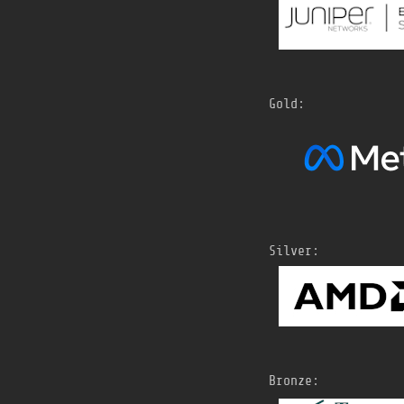
Gold:
Silver:
Bronze: