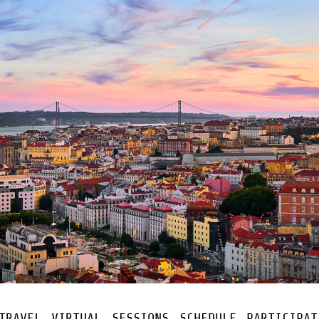
TRAVEL
VIRTUAL
SESSIONS
SCHEDULE
PARTICIPAT