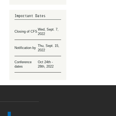
Important Dates
Wed, Sept. 7,
Closing of CFS
2022
Thu, Sept. 15,
Notification by
2022
Conference
Oct 24th -
dates
28th, 2022