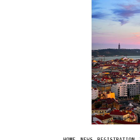
HOME
NEWS
REGISTRATION