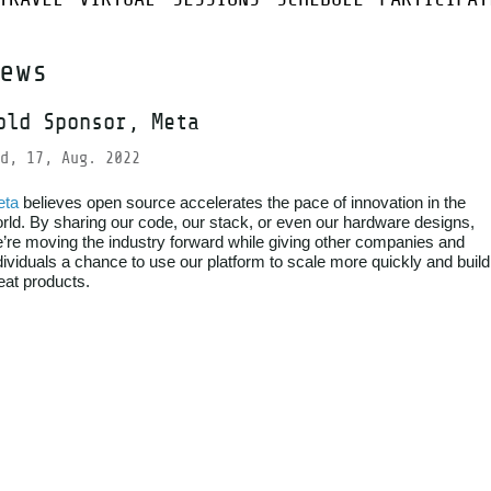
ews
old Sponsor, Meta
d, 17, Aug. 2022
eta
believes open source accelerates the pace of innovation in the
rld. By sharing our code, our stack, or even our hardware designs,
’re moving the industry forward while giving other companies and
dividuals a chance to use our platform to scale more quickly and build
eat products.