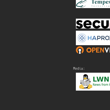
Media: