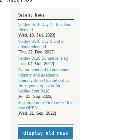
Recent News
Netdev 0x16 Day 1 - 5 videos
released
[Wed, 18, Jan. 2023]
Netdev 0x16 Day 1 and 2
videos released
[Thu, 22, Dec. 2022]
Netdev 0x16 Schedule is up
[Tue, 04, Oct. 2022]
We are honored to announce
industry and academic
luminary John Ousterhout as
the keynote speaker for
Netdev conf 0x16
[Fri, 23, Sep. 2022]
Registration for Netdev 0x16 is
now OPEN!
[Wed, 21, Sep. 2022]
display old news