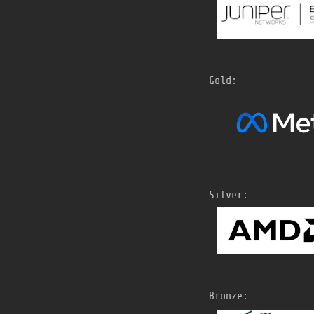
Gold:
Silver:
Bronze: