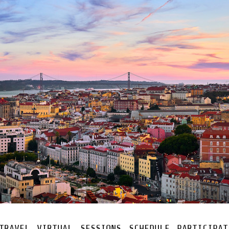
TRAVEL
VIRTUAL
SESSIONS
SCHEDULE
PARTICIPAT