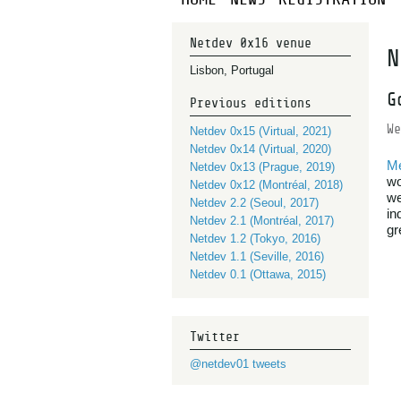
Netdev 0x16 venue
N
Lisbon, Portugal
G
Previous editions
We
Netdev 0x15 (Virtual, 2021)
Netdev 0x14 (Virtual, 2020)
M
Netdev 0x13 (Prague, 2019)
wo
Netdev 0x12 (Montréal, 2018)
we
Netdev 2.2 (Seoul, 2017)
in
Netdev 2.1 (Montréal, 2017)
gr
Netdev 1.2 (Tokyo, 2016)
Netdev 1.1 (Seville, 2016)
Netdev 0.1 (Ottawa, 2015)
Twitter
@netdev01 tweets