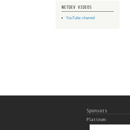
NETDEV VIDEOS
YouTube channel
Sponsors
Platinum: