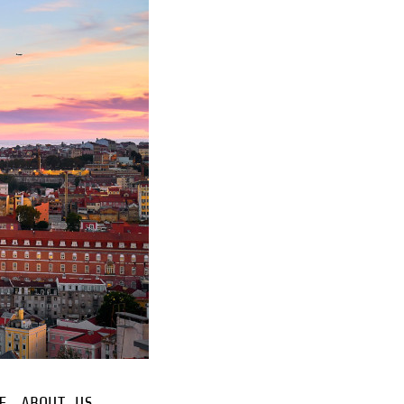
E
ABOUT US