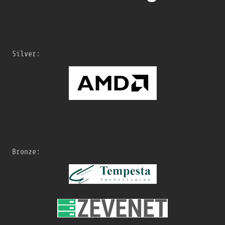
Silver:
Bronze: