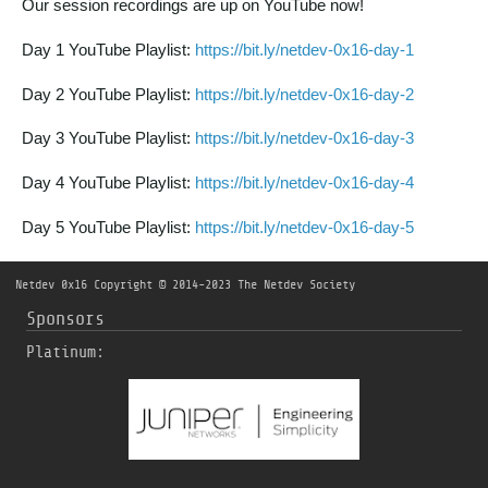
Our session recordings are up on YouTube now!
Day 1 YouTube Playlist:
https://bit.ly/netdev-0x16-day-1
Day 2 YouTube Playlist:
https://bit.ly/netdev-0x16-day-2
Day 3 YouTube Playlist:
https://bit.ly/netdev-0x16-day-3
Day 4 YouTube Playlist:
https://bit.ly/netdev-0x16-day-4
Day 5 YouTube Playlist:
https://bit.ly/netdev-0x16-day-5
Netdev 0x16
Copyright © 2014-2023 The Netdev Society
Sponsors
Platinum: