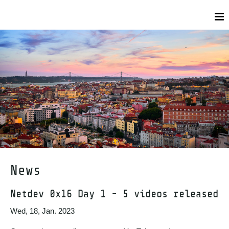
News
Netdev 0x16 Day 1 - 5 videos released
Wed, 18, Jan. 2023