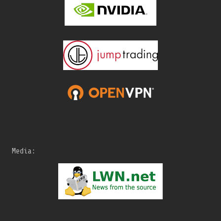
Media: