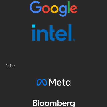
Gold: